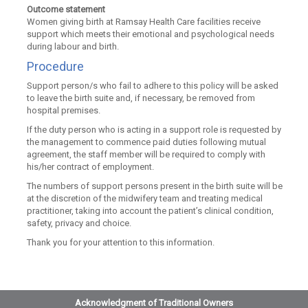
Outcome statement
Women giving birth at Ramsay Health Care facilities receive
support which meets their emotional and psychological needs
during labour and birth.
Procedure
Support person/s who fail to adhere to this policy will be asked
to leave the birth suite and, if necessary, be removed from
hospital premises.
If the duty person who is acting in a support role is requested by
the management to commence paid duties following mutual
agreement, the staff member will be required to comply with
his/her contract of employment.
The numbers of support persons present in the birth suite will be
at the discretion of the midwifery team and treating medical
practitioner, taking into account the patient’s clinical condition,
safety, privacy and choice.
Thank you for your attention to this information.
Acknowledgment of Traditional Owners