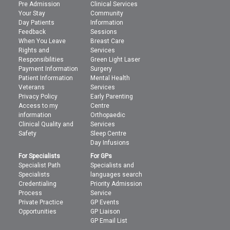
Pre Admission
Clinical Services
Your Stay
Community
Day Patients
Information
Feedback
Sessions
When You Leave
Breast Care
Rights and
Services
Responsibilities
Green Light Laser
Payment Information
Surgery
Patient Information
Mental Health
Veterans
Services
Privacy Policy
Early Parenting
Access to my
Centre
information
Orthopaedic
Clinical Quality and
Services
Safety
Sleep Centre
Day Infusions
For Specialists
For GPs
Specialist Path
Specialists and
Specialists
languages search
Credentialing
Priority Admission
Process
Service
Private Practice
GP Events
Opportunities
GP Liaison
GP Email List