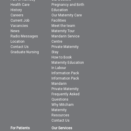
Health Care
Pregnancy and Birth
History
Education
Careers
Our Maternity Care
Current Job
Facilities
Vacancies
Meet the team
News
Maternity Tour
Radio Messages
Mandarin Service
Location
Centre
Contact Us
Private Maternity
Graduate Nursing
Stay
How to Book
Maternity Education
In Labour
Information Pack
Information Pack
Mandarin
Private Maternity
Frequently Asked
Questions
Why Mitcham
Maternity
Resources
Contact Us
For Patients
Our Services