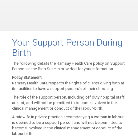
Your Support Person During
Birth
The following details the Ramsay Health Care policy on Support
Persons in the Birth Suite is provided for your information.
Policy Statement
Ramsay Health Care respects the rights of clients giving birth at
its facilities to have a support person/s of their choosing.
The role of the support person, including off duty hospital staff,
are not, and will not be permitted to become involved in the
clinical management or conduct of the labour/birth.
A midwife in private practice accompanying a woman in labour
is deemed to be a support person and will not be permitted to
become involved in the clinical management or conduct of the
labour birth.