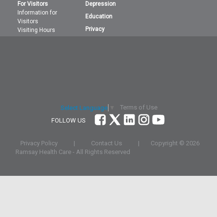
For Visitors
Depression
Information for
Education
Visitors
Privacy
Visiting Hours
Terms of Use
Select Language
▼
FOLLOW US
Privacy Policy
|
Contact Us
|
Copyright ©
2026
Ramsay Health Care - All Rights Reserved