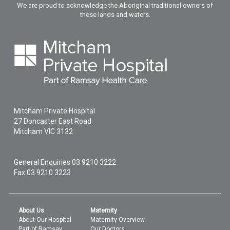
We are proud to acknowledge the Aboriginal traditional owners of
these lands and waters.
Mitcham Private Hospital
27 Doncaster East Road
Mitcham
VIC
3132
General Enquiries
03 9210 3222
Fax 03 9210 3223
About Us
Maternity
About Our Hospital
Maternity Overview
Part of Ramsay
Our Doctors