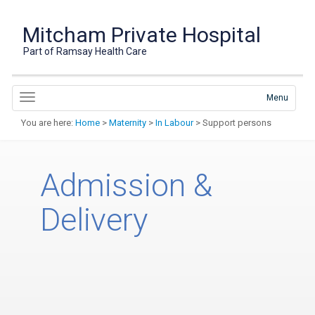
Mitcham Private Hospital
Part of Ramsay Health Care
Menu
You are here:
Home
>
Maternity
>
In Labour
> Support persons
Admission &
Delivery