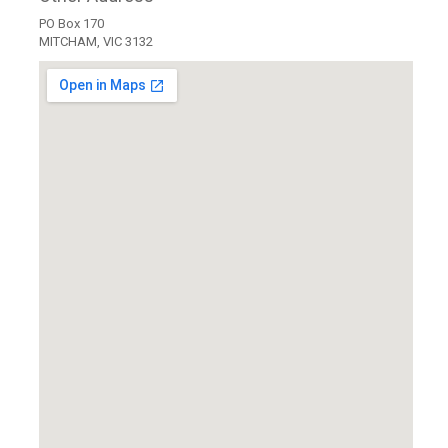
PO Box 170
MITCHAM, VIC 3132