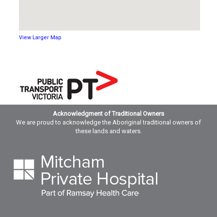
View Larger Map
Acknowledgment of Traditional Owners
We are proud to acknowledge the Aboriginal traditional owners of
these lands and waters.