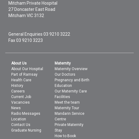
Mitcham Private Hospital
27 Doncaster East Road
Mitcham
VIC
3132
General Enquiries
03 9210 3222
Fax 03 9210 3223
About Us
Maternity
About Our Hospital
Maternity Overview
Part of Ramsay
Our Doctors
Health Care
Pregnancy and Birth
History
Education
Careers
Our Maternity Care
Current Job
Facilities
Vacancies
Meet the team
News
Maternity Tour
Radio Messages
Mandarin Service
Location
Centre
Contact Us
Private Maternity
Graduate Nursing
Stay
How to Book