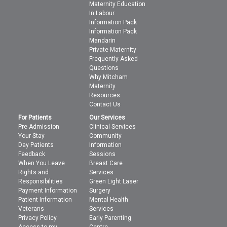
Maternity Education
In Labour
Information Pack
Information Pack
Mandarin
Private Maternity
Frequently Asked
Questions
Why Mitcham
Maternity
Resources
Contact Us
For Patients
Our Services
Pre Admission
Clinical Services
Your Stay
Community
Day Patients
Information
Feedback
Sessions
When You Leave
Breast Care
Rights and
Services
Responsibilities
Green Light Laser
Payment Information
Surgery
Patient Information
Mental Health
Veterans
Services
Privacy Policy
Early Parenting