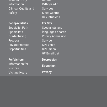
Access to my
Centre
information
Orthopaedic
Clinical Quality and
Services
Safety
Sleep Centre
Day Infusions
For Specialists
For GPs
Specialist Path
Specialists and
Specialists
languages search
Credentialing
Priority Admission
Process
Service
Private Practice
GP Events
Opportunities
GP Liaison
GP Email List
For Visitors
Depression
Information for
Education
Visitors
Privacy
Visiting Hours