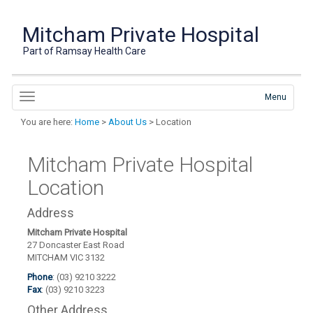
Mitcham Private Hospital
Part of Ramsay Health Care
Menu
You are here:
Home
>
About Us
> Location
Mitcham Private Hospital
Location
Address
Mitcham Private Hospital
27 Doncaster East Road
MITCHAM VIC 3132
Phone
: (03) 9210 3222
Fax
: (03) 9210 3223
Other Address