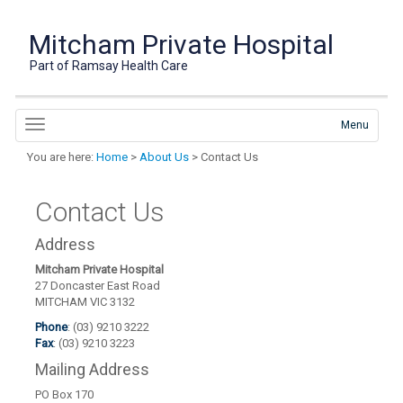
Mitcham Private Hospital
Part of Ramsay Health Care
Menu
You are here:
Home
>
About Us
> Contact Us
Contact Us
Address
Mitcham Private Hospital
27 Doncaster East Road
MITCHAM VIC 3132
Phone
: (03) 9210 3222
Fax
: (03) 9210 3223
Mailing Address
PO Box 170