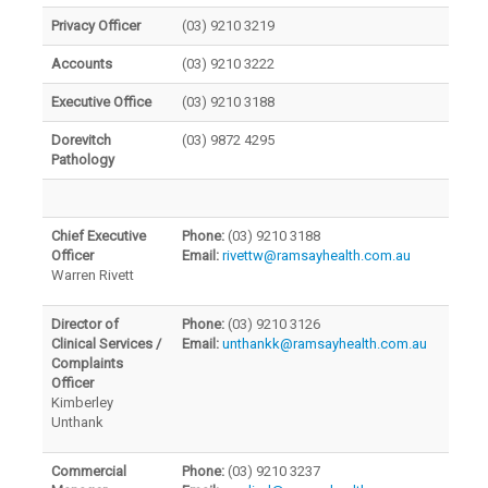
Privacy Officer
(03) 9210 3219
Accounts
(03) 9210 3222
Executive Office
(03) 9210 3188
Dorevitch
(03) 9872 4295
Pathology
Chief Executive
Phone:
(03) 9210 3188
Officer
Email:
rivettw@ramsayhealth.com.au
Warren Rivett
Director of
Phone:
(03) 9210 3126
Clinical Services /
Email:
unthankk@ramsayhealth.com.au
Complaints
Officer
Kimberley
Unthank
Commercial
Phone:
(03) 9210 3237