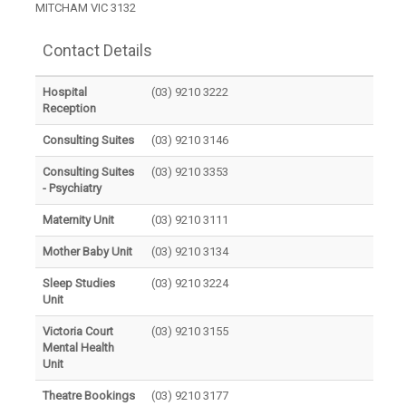
MITCHAM VIC 3132
Contact Details
Hospital
(03) 9210 3222
Reception
Consulting Suites
(03) 9210 3146
Consulting Suites
(03) 9210 3353
- Psychiatry
Maternity Unit
(03) 9210 3111
Mother Baby Unit
(03) 9210 3134
Sleep Studies
(03) 9210 3224
Unit
Victoria Court
(03) 9210 3155
Mental Health
Unit
Theatre Bookings
(03) 9210 3177