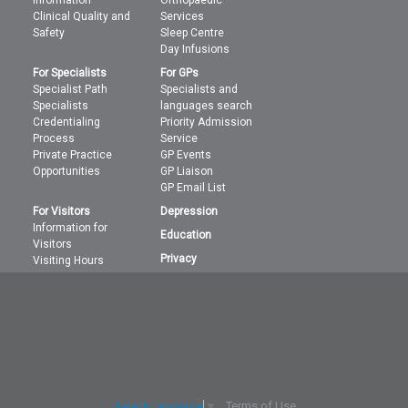
information
Orthopaedic
Clinical Quality and
Services
Safety
Sleep Centre
Day Infusions
For Specialists
For GPs
Specialist Path
Specialists and
Specialists
languages search
Credentialing
Priority Admission
Process
Service
Private Practice
GP Events
Opportunities
GP Liaison
GP Email List
For Visitors
Depression
Information for
Education
Visitors
Privacy
Visiting Hours
Terms of Use
Select Language
▼