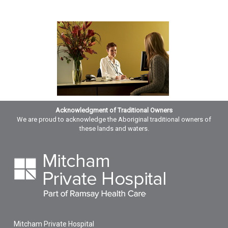
Acknowledgment of Traditional Owners
We are proud to acknowledge the Aboriginal traditional owners of
these lands and waters.
Mitcham Private Hospital