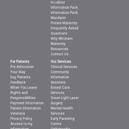
In Labour
Information Pack
Information Pack
Mandarin
Private Maternity
Frequently Asked
Questions
Why Mitcham
Maternity
Resources
Contact Us
For Patients
Our Services
Pre Admission
Clinical Services
Your Stay
Community
Day Patients
Information
Feedback
Sessions
When You Leave
Breast Care
Rights and
Services
Responsibilities
Green Light Laser
Payment Information
Surgery
Patient Information
Mental Health
Veterans
Services
Privacy Policy
Early Parenting
Access to my
Centre