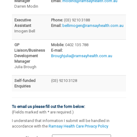
Manager
Email:
modind@ramsayhealth.com.au
Darren Modin
Executive
Phone:
(03) 9210 3188
Assistant
Email:
bellimogen@ramsayhealth.com.au
Imogen Bell
GP
Mobile:
0402 135 788
Liaison/Business
E-mail:
Development
Broughjulia@ramsayhealth.com.au
Manager
Julia Brough
Self-funded
(03) 9210 3128
Enquiries
To email us please fill out the form below:
(Fields marked with
*
are required.)
I understand that information I submit will be handled in
accordance with the
Ramsay Health Care Privacy Policy