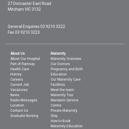
27 Doncaster East Road
Mitcham
VIC
3132
General Enquiries
03 9210 3222
Fax 03 9210 3223
About Us
Maternity
About Our Hospital
Maternity Overview
Part of Ramsay
Our Doctors
Health Care
Pregnancy and Birth
History
Education
Careers
Our Maternity Care
Current Job
Facilities
Vacancies
Meet the team
News
Maternity Tour
Radio Messages
Mandarin Service
Location
Centre
Contact Us
Private Maternity
Graduate Nursing
Stay
How to Book
Maternity Education