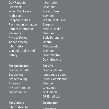
Day Patients
Information
Feedback
Sessions
When You Leave
Breast Care
Rights and
Services
Responsibilities
Green Light Laser
Payment Information
Surgery
Patient Information
Mental Health
Veterans
Services
Privacy Policy
Early Parenting
Access to my
Centre
information
Orthopaedic
Clinical Quality and
Services
Safety
Sleep Centre
Day Infusions
For Specialists
For GPs
Specialist Path
Specialists and
Specialists
languages search
Credentialing
Priority Admission
Process
Service
Private Practice
GP Events
Opportunities
GP Liaison
GP Email List
For Visitors
Depression
Information for