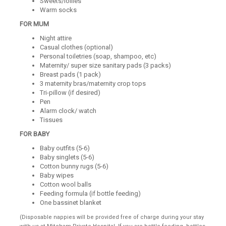
Sweets/lollies
Warm socks
FOR MUM
Night attire
Casual clothes (optional)
Personal toiletries (soap, shampoo, etc)
Maternity/ super size sanitary pads (3 packs)
Breast pads (1 pack)
3 maternity bras/maternity crop tops
Tri-pillow (if desired)
Pen
Alarm clock/ watch
Tissues
FOR BABY
Baby outfits (5-6)
Baby singlets (5-6)
Cotton bunny rugs (5-6)
Baby wipes
Cotton wool balls
Feeding formula (if bottle feeding)
One bassinet blanket
(Disposable nappies will be provided free of charge during your stay