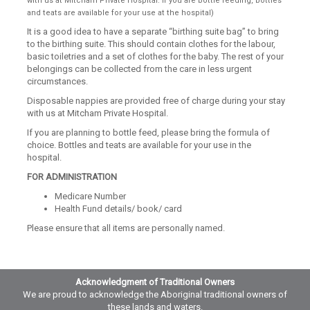
with us at Mitcham Private Hospital. If you are bottle feeding, bottles
and teats are available for your use at the hospital)
It is a good idea to have a separate “birthing suite bag” to bring
to the birthing suite. This should contain clothes for the labour,
basic toiletries and a set of clothes for the baby. The rest of your
belongings can be collected from the care in less urgent
circumstances.
Disposable nappies are provided free of charge during your stay
with us at Mitcham Private Hospital.
If you are planning to bottle feed, please bring the formula of
choice. Bottles and teats are available for your use in the
hospital.
FOR ADMINISTRATION
Medicare Number
Health Fund details/ book/ card
Please ensure that all items are personally named.
Acknowledgment of Traditional Owners
We are proud to acknowledge the Aboriginal traditional owners of
these lands and waters.