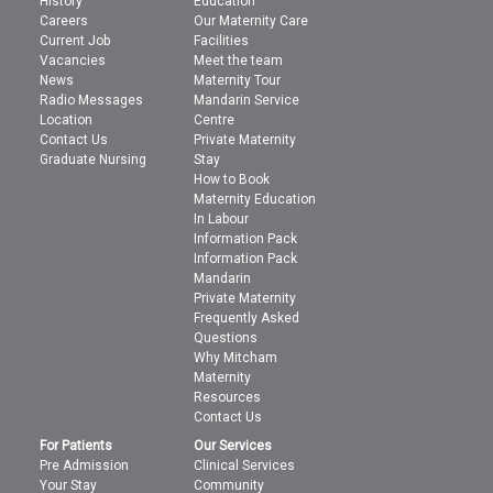
History
Education
Careers
Our Maternity Care
Current Job
Facilities
Vacancies
Meet the team
News
Maternity Tour
Radio Messages
Mandarin Service
Location
Centre
Contact Us
Private Maternity
Graduate Nursing
Stay
How to Book
Maternity Education
In Labour
Information Pack
Information Pack
Mandarin
Private Maternity
Frequently Asked
Questions
Why Mitcham
Maternity
Resources
Contact Us
For Patients
Our Services
Pre Admission
Clinical Services
Your Stay
Community