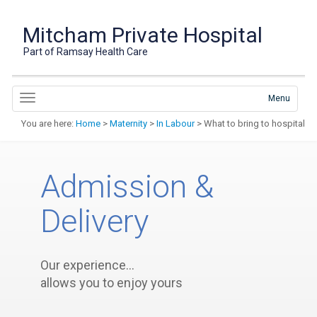
Mitcham Private Hospital
Part of Ramsay Health Care
Menu
You are here:
Home
>
Maternity
>
In Labour
> What to bring to hospital
Admission &
Delivery
Our experience…
allows you to enjoy yours