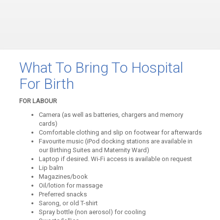
What To Bring To Hospital
For Birth
FOR LABOUR
Camera (as well as batteries, chargers and memory
cards)
Comfortable clothing and slip on footwear for afterwards
Favourite music (iPod docking stations are available in
our Birthing Suites and Maternity Ward)
Laptop if desired. Wi-Fi access is available on request
Lip balm
Magazines/book
Oil/lotion for massage
Preferred snacks
Sarong, or old T-shirt
Spray bottle (non aerosol) for cooling