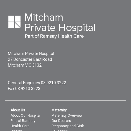
Mitcham Private Hospital
27 Doncaster East Road
Mitcham
VIC
3132
General Enquiries
03 9210 3222
Fax 03 9210 3223
About Us
Maternity
About Our Hospital
Maternity Overview
Part of Ramsay
Our Doctors
Health Care
Pregnancy and Birth