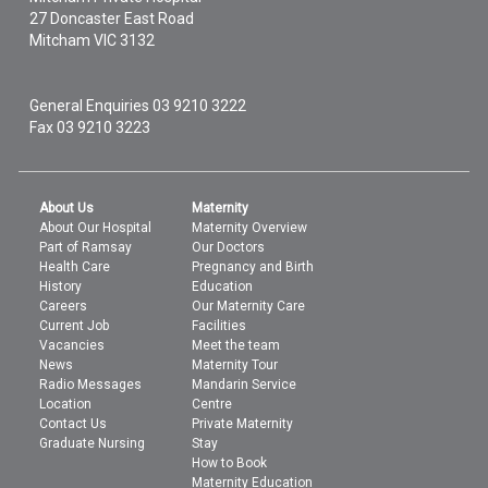
27 Doncaster East Road
Mitcham
VIC
3132
General Enquiries
03 9210 3222
Fax 03 9210 3223
About Us
Maternity
About Our Hospital
Maternity Overview
Part of Ramsay
Our Doctors
Health Care
Pregnancy and Birth
History
Education
Careers
Our Maternity Care
Current Job
Facilities
Vacancies
Meet the team
News
Maternity Tour
Radio Messages
Mandarin Service
Location
Centre
Contact Us
Private Maternity
Graduate Nursing
Stay
How to Book
Maternity Education