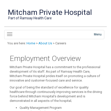
Mitcham Private Hospital
Part of Ramsay Health Care
Menu
You are here:
Home
>
About Us
> Careers
Employment Overview
Mitcham Private Hospital has a commitment to the professional
development of its staff. As part of Ramsay Health Care,
Mitcham Private Hospital prides itself on promoting a culture of
innovative and customer-focused care and service.
Our goal of being the standard of excellence for quality
healthcare through continuously improving services is the driving
force behind Mitcham Hospital’s development and is
demonstrated in all aspects of the hospital;
Quality Management Program