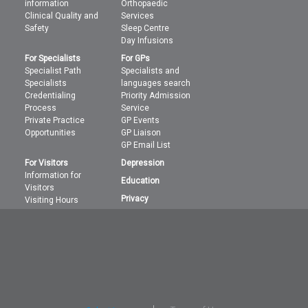
information
Orthopaedic
Clinical Quality and
Services
Safety
Sleep Centre
Day Infusions
For Specialists
For GPs
Specialist Path
Specialists and
Specialists
languages search
Credentialing
Priority Admission
Process
Service
Private Practice
GP Events
Opportunities
GP Liaison
GP Email List
For Visitors
Depression
Information for
Education
Visitors
Privacy
Visiting Hours