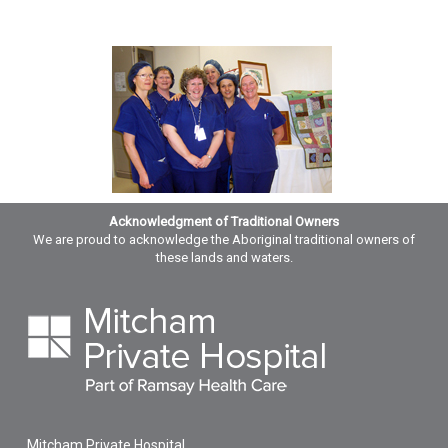
Acknowledgment of Traditional Owners
We are proud to acknowledge the Aboriginal traditional owners of
these lands and waters.
Mitcham Private Hospital