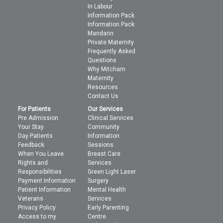
In Labour
Information Pack
Information Pack
Mandarin
Private Maternity
Frequently Asked
Questions
Why Mitcham
Maternity
Resources
Contact Us
For Patients
Our Services
Pre Admission
Clinical Services
Your Stay
Community
Day Patients
Information
Feedback
Sessions
When You Leave
Breast Care
Rights and
Services
Responsibilities
Green Light Laser
Payment Information
Surgery
Patient Information
Mental Health
Veterans
Services
Privacy Policy
Early Parenting
Access to my
Centre