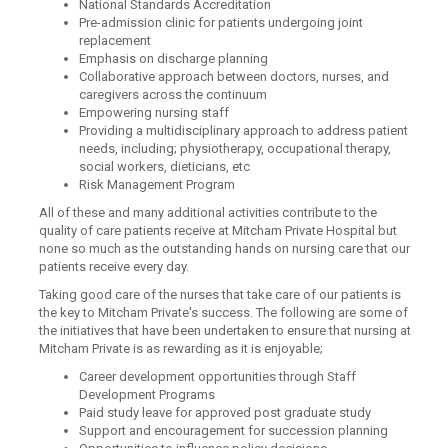
National Standards Accreditation
Pre-admission clinic for patients undergoing joint
replacement
Emphasis on discharge planning
Collaborative approach between doctors, nurses, and
caregivers across the continuum
Empowering nursing staff
Providing a multidisciplinary approach to address patient
needs, including; physiotherapy, occupational therapy,
social workers, dieticians, etc
Risk Management Program
All of these and many additional activities contribute to the
quality of care patients receive at Mitcham Private Hospital but
none so much as the outstanding hands on nursing care that our
patients receive every day.
Taking good care of the nurses that take care of our patients is
the key to Mitcham Private's success. The following are some of
the initiatives that have been undertaken to ensure that nursing at
Mitcham Private is as rewarding as it is enjoyable;
Career development opportunities through Staff
Development Programs
Paid study leave for approved post graduate study
Support and encouragement for succession planning