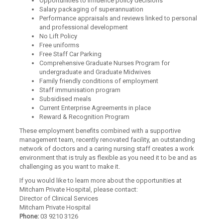
Opportunities to influence policy decisions
Salary packaging of superannuation
Performance appraisals and reviews linked to personal
and professional development
No Lift Policy
Free uniforms
Free Staff Car Parking
Comprehensive Graduate Nurses Program for
undergraduate and Graduate Midwives
Family friendly conditions of employment
Staff immunisation program
Subsidised meals
Current Enterprise Agreements in place
Reward & Recognition Program
These employment benefits combined with a supportive
management team, recently renovated facility, an outstanding
network of doctors and a caring nursing staff creates a work
environment that is truly as flexible as you need it to be and as
challenging as you want to make it.
If you would like to learn more about the opportunities at
Mitcham Private Hospital, please contact:
Director of Clinical Services
Mitcham Private Hospital
Phone:
03 9210 3126