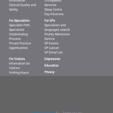
information
Orthopaedic
Clinical Quality and
Services
Safety
Sleep Centre
Day Infusions
For Specialists
For GPs
Specialist Path
Specialists and
Specialists
languages search
Credentialing
Priority Admission
Process
Service
Private Practice
GP Events
Opportunities
GP Liaison
GP Email List
For Visitors
Depression
Information for
Education
Visitors
Privacy
Visiting Hours
Terms of Use