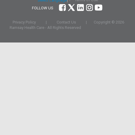
Select Language
▼
FOLLOW US
Privacy Policy
|
Contact Us
|
Copyright ©
2026
Ramsay Health Care - All Rights Reserved