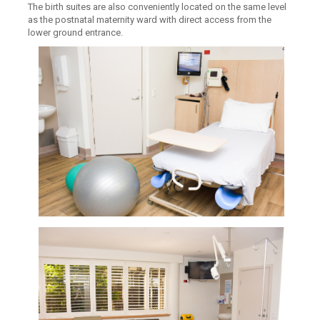
The birth suites are also conveniently located on the same level
as the postnatal maternity ward with direct access from the
lower ground entrance.