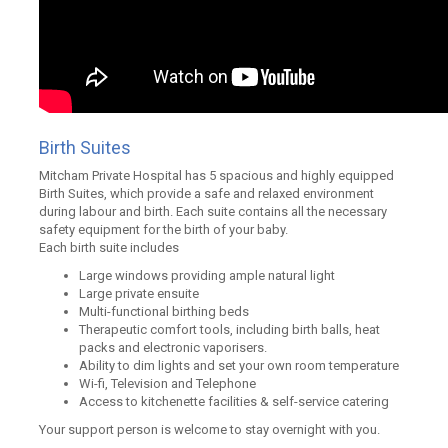
Birth Suites
Mitcham Private Hospital has 5 spacious and highly equipped
Birth Suites, which provide a safe and relaxed environment
during labour and birth. Each suite contains all the necessary
safety equipment for the birth of your baby.
Each birth suite includes
Large windows providing ample natural light
Large private ensuite
Multi-functional birthing beds
Therapeutic comfort tools, including birth balls, heat
packs and electronic vaporisers.
Ability to dim lights and set your own room temperature
Wi-fi, Television and Telephone
Access to kitchenette facilities & self-service catering
Your support person is welcome to stay overnight with you.