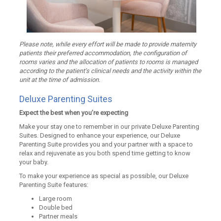
Please note, while every effort will be made to provide maternity
patients their preferred accommodation, the configuration of
rooms varies and the allocation of patients to rooms is managed
according to the patient’s clinical needs and the activity within the
unit at the time of admission.
Deluxe Parenting Suites
Expect the best when you’re expecting
Make your stay one to remember in our private Deluxe Parenting
Suites. Designed to enhance your experience, our Deluxe
Parenting Suite provides you and your partner with a space to
relax and rejuvenate as you both spend time getting to know
your baby.
To make your experience as special as possible, our Deluxe
Parenting Suite features:
Large room
Double bed
Partner meals