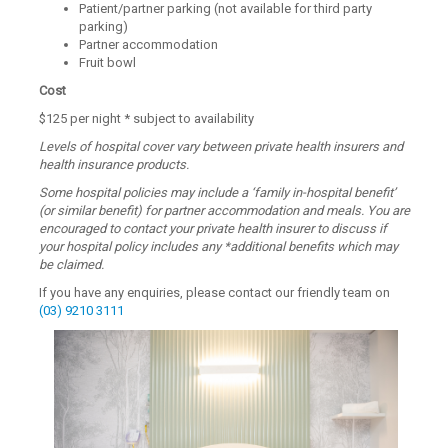
Patient/partner parking (not available for third party
parking)
Partner accommodation
Fruit bowl
Cost
$125 per night * subject to availability
Levels of hospital cover vary between private health insurers and
health insurance products.
Some hospital policies may include a ‘family in-hospital benefit’
(or similar benefit) for partner accommodation and meals. You are
encouraged to contact your private health insurer to discuss if
your hospital policy includes any *additional benefits which may
be claimed.
If you have any enquiries, please contact our friendly team on
(03) 9210 3111