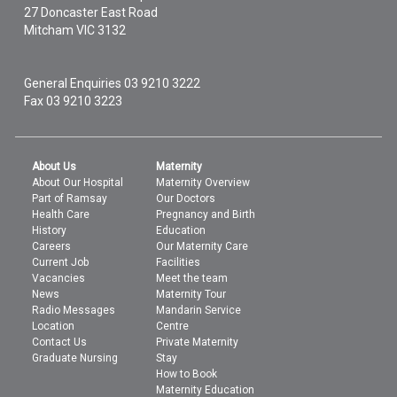
27 Doncaster East Road
Mitcham
VIC
3132
General Enquiries
03 9210 3222
Fax 03 9210 3223
About Us
Maternity
About Our Hospital
Maternity Overview
Part of Ramsay
Our Doctors
Health Care
Pregnancy and Birth
History
Education
Careers
Our Maternity Care
Current Job
Facilities
Vacancies
Meet the team
News
Maternity Tour
Radio Messages
Mandarin Service
Location
Centre
Contact Us
Private Maternity
Graduate Nursing
Stay
How to Book
Maternity Education