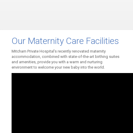
Our Maternity Care Facilities
Mitcham Private Hospital’s recently renovated maternity
accommodation, combined with state-of-the-art birthing suites
and amenities, provide you with a warm and nurturing
environment to welcome your new baby into the world.