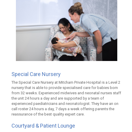
Special Care Nursery
The Special Care Nursery at Mitcham Private Hospital is a Level 2
nursery that is able to provide specialised care for babies born
from 32 weeks. Experienced midwives and neonatal nurses staff
the unit 24 hours a day and are supported by a team of
experienced paediatricians and neonatologist. They have an on
call roster 24 hours a day, 7 days a week offering parents the
reassurance of the best quality expert care.
Courtyard & Patient Lounge