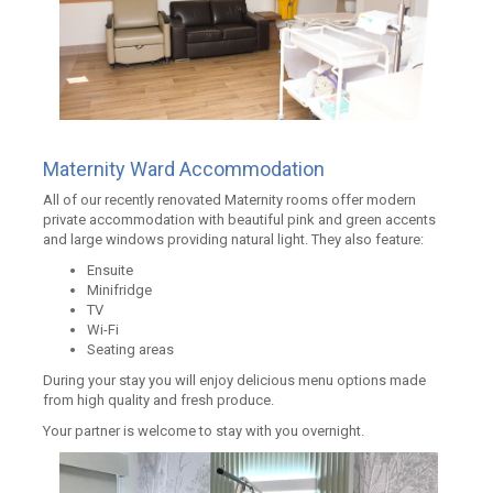
Maternity Ward Accommodation
All of our recently renovated Maternity rooms offer modern
private accommodation with beautiful pink and green accents
and large windows providing natural light. They also feature:
Ensuite
Minifridge
TV
Wi-Fi
Seating areas
During your stay you will enjoy delicious menu options made
from high quality and fresh produce.
Your partner is welcome to stay with you overnight.