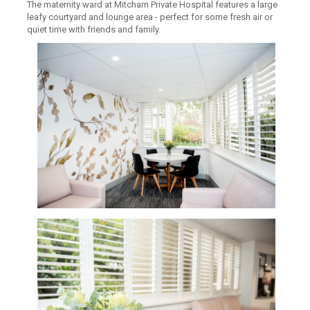
The maternity ward at Mitcham Private Hospital features a large
leafy courtyard and lounge area - perfect for some fresh air or
quiet time with friends and family.