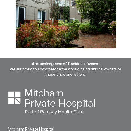
Acknowledgment of Traditional Owners
We are proud to acknowledge the Aboriginal traditional owners of
these lands and waters.
Mitcham Private Hospital