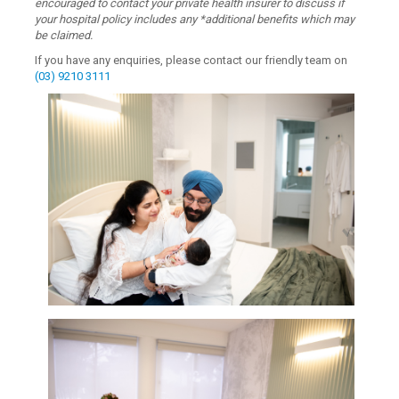
encouraged to contact your private health insurer to discuss if
your hospital policy includes any *additional benefits which may
be claimed.
If you have any enquiries, please contact our friendly team on
(03) 9210 3111