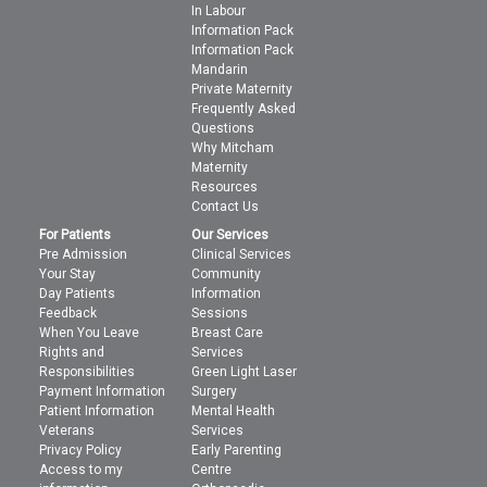
In Labour
Information Pack
Information Pack
Mandarin
Private Maternity
Frequently Asked
Questions
Why Mitcham
Maternity
Resources
Contact Us
For Patients
Our Services
Pre Admission
Clinical Services
Your Stay
Community
Day Patients
Information
Feedback
Sessions
When You Leave
Breast Care
Rights and
Services
Responsibilities
Green Light Laser
Payment Information
Surgery
Patient Information
Mental Health
Veterans
Services
Privacy Policy
Early Parenting
Access to my
Centre