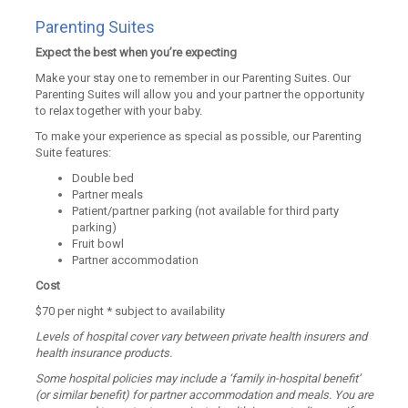
Parenting Suites
Expect the best when you’re expecting
Make your stay one to remember in our Parenting Suites. Our
Parenting Suites will allow you and your partner the opportunity
to relax together with your baby.
To make your experience as special as possible, our Parenting
Suite features:
Double bed
Partner meals
Patient/partner parking (not available for third party
parking)
Fruit bowl
Partner accommodation
Cost
$70 per night * subject to availability
Levels of hospital cover vary between private health insurers and
health insurance products.
Some hospital policies may include a ‘family in-hospital benefit’
(or similar benefit) for partner accommodation and meals. You are