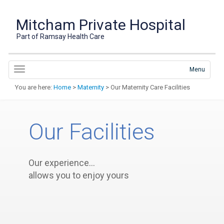
Mitcham Private Hospital
Part of Ramsay Health Care
Menu
You are here:
Home
>
Maternity
> Our Maternity Care Facilities
Our Facilities
Our experience…
allows you to enjoy yours