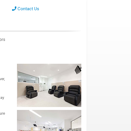
Contact Us
tors
er,
day
ure