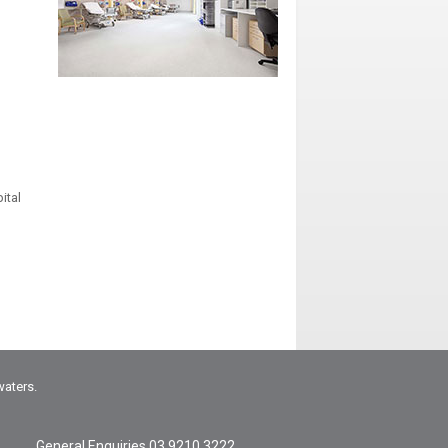
ital
waters.
General Enquiries
03 9210 3222