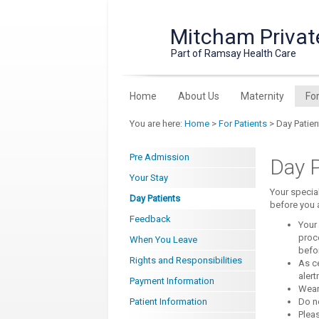
Mitcham Privat
Part of Ramsay Health Care
Home
About Us
Maternity
Fo
You are here:
Home
>
For Patients
> Day Patien
Pre Admission
Day P
Your Stay
Your specia
Day Patients
before you a
Feedback
Your 
proce
When You Leave
befo
Rights and Responsibilities
As c
alert
Payment Information
Wear
Patient Information
Do no
Pleas