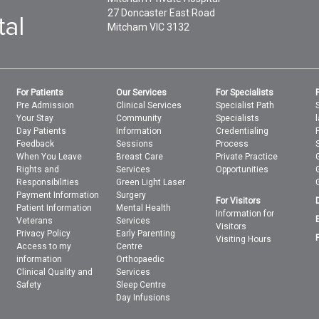
27 Doncaster East Road
Mitcham
VIC
3132
For Patients
Our Services
For Specialists
Pre Admission
Clinical Services
Specialist Path
Your Stay
Community
Specialists
Day Patients
Information
Credentialing
Feedback
Sessions
Process
When You Leave
Breast Care
Private Practice
Rights and
Services
Opportunities
Responsibilities
Green Light Laser
Payment Information
Surgery
For Visitors
Patient Information
Mental Health
Information for
Veterans
Services
Visitors
Privacy Policy
Early Parenting
Visiting Hours
Access to my
Centre
information
Orthopaedic
Clinical Quality and
Services
Safety
Sleep Centre
Day Infusions