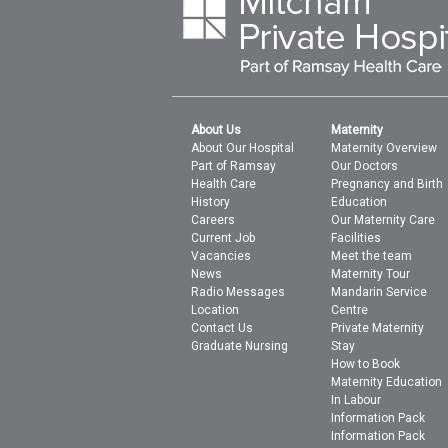
About Us
Maternity
About Our Hospital
Maternity Overview
Part of Ramsay
Our Doctors
Health Care
Pregnancy and Birth
History
Education
Careers
Our Maternity Care
Current Job
Facilities
Vacancies
Meet the team
News
Maternity Tour
Radio Messages
Mandarin Service
Location
Centre
Contact Us
Private Maternity
Graduate Nursing
Stay
How to Book
Maternity Education
In Labour
Information Pack
Information Pack