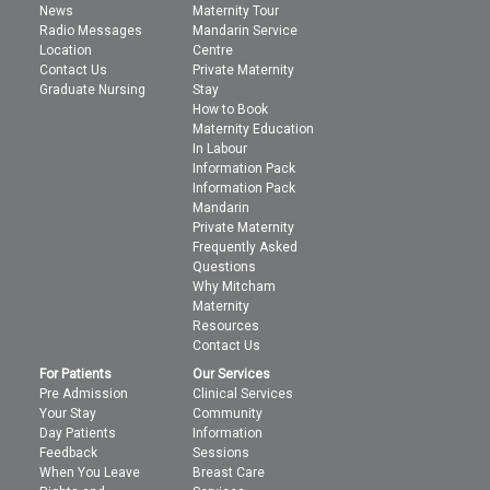
News
Maternity Tour
Radio Messages
Mandarin Service
Location
Centre
Contact Us
Private Maternity
Graduate Nursing
Stay
How to Book
Maternity Education
In Labour
Information Pack
Information Pack
Mandarin
Private Maternity
Frequently Asked
Questions
Why Mitcham
Maternity
Resources
Contact Us
For Patients
Our Services
Pre Admission
Clinical Services
Your Stay
Community
Day Patients
Information
Feedback
Sessions
When You Leave
Breast Care