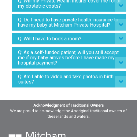
Q: Will my Private Health Insurer cover me for all
my obstetric costs?
Q: Do I need to have private health insurance to
have my baby at Mitcham Private Hospital?
Q: Will I have to book a room?
Q: As a self-funded patient, will you still accept
me if my baby arrives before I have made my
hospital payment?
Q: Am I able to video and take photos in birth
suites?
Acknowledgment of Traditional Owners
We are proud to acknowledge the Aboriginal traditional owners of
these lands and waters.