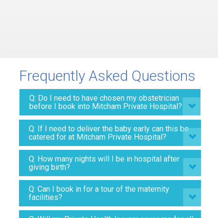
Frequently Asked Questions
Q: Do I need to have chosen my obstetrician
before I book into Mitcham Private Hospital?
Q: If I need to deliver the baby early can this be
catered for at Mitcham Private Hospital?
Q: How many nights will I be in hospital after
giving birth?
Q: Can I book in for a tour of the maternity
facilities?