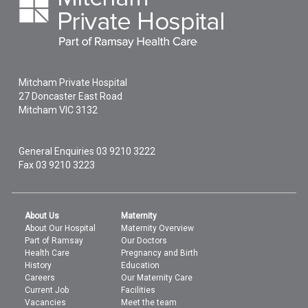
Mitcham Private Hospital
27 Doncaster East Road
Mitcham
VIC
3132
General Enquiries
03 9210 3222
Fax 03 9210 3223
About Us
Maternity
About Our Hospital
Maternity Overview
Part of Ramsay
Our Doctors
Health Care
Pregnancy and Birth
History
Education
Careers
Our Maternity Care
Current Job
Facilities
Vacancies
Meet the team