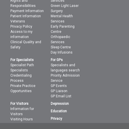
Rights and
Services
Responsibilities
Green Light Laser
Payment Information
Surgery
Patient Information
Mental Health
Veterans
Services
Privacy Policy
Early Parenting
Access to my
Centre
information
Orthopaedic
Clinical Quality and
Services
Safety
Sleep Centre
Day Infusions
For Specialists
For GPs
Specialist Path
Specialists and
Specialists
languages search
Credentialing
Priority Admission
Process
Service
Private Practice
GP Events
Opportunities
GP Liaison
GP Email List
For Visitors
Depression
Information for
Education
Visitors
Privacy
Visiting Hours