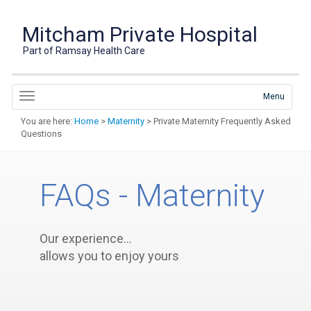
Mitcham Private Hospital
Part of Ramsay Health Care
Menu
You are here:
Home
>
Maternity
> Private Maternity Frequently Asked
Questions
FAQs - Maternity
Our experience…
allows you to enjoy yours