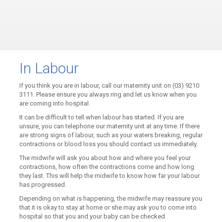
In Labour
If you think you are in labour, call our maternity unit on (03) 9210
3111. Please ensure you always ring and let us know when you
are coming into hospital.
It can be difficult to tell when labour has started. If you are
unsure, you can telephone our maternity unit at any time. If there
are strong signs of labour, such as your waters breaking, regular
contractions or blood loss you should contact us immediately.
The midwife will ask you about how and where you feel your
contractions, how often the contractions come and how long
they last. This will help the midwife to know how far your labour
has progressed.
Depending on what is happening, the midwife may reassure you
that it is okay to stay at home or she may ask you to come into
hospital so that you and your baby can be checked.