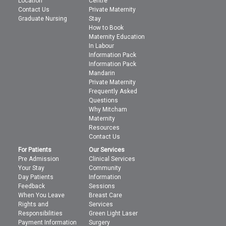
Location
Centre
Contact Us
Private Maternity
Graduate Nursing
Stay
How to Book
Maternity Education
In Labour
Information Pack
Information Pack
Mandarin
Private Maternity
Frequently Asked
Questions
Why Mitcham
Maternity
Resources
Contact Us
For Patients
Our Services
Pre Admission
Clinical Services
Your Stay
Community
Day Patients
Information
Feedback
Sessions
When You Leave
Breast Care
Rights and
Services
Responsibilities
Green Light Laser
Payment Information
Surgery