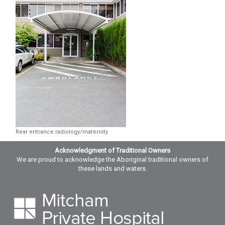
Rear entrance radiology/maternity
Acknowledgment of Traditional Owners
We are proud to acknowledge the Aboriginal traditional owners of
these lands and waters.