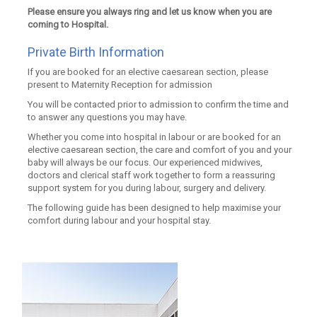
Please ensure you always ring and let us know when you are
coming to Hospital.
Private Birth Information
If you are booked for an elective caesarean section, please
present to Maternity Reception for admission
You will be contacted prior to admission to confirm the time and
to answer any questions you may have.
Whether you come into hospital in labour or are booked for an
elective caesarean section, the care and comfort of you and your
baby will always be our focus. Our experienced midwives,
doctors and clerical staff work together to form a reassuring
support system for you during labour, surgery and delivery.
The following guide has been designed to help maximise your
comfort during labour and your hospital stay.