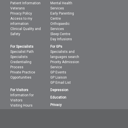
Patient Information
Mental Health
Veterans
Services
Privacy Policy
Early Parenting
Access to my
Centre
information
Orthopaedic
Clinical Quality and
Services
Safety
Sleep Centre
Day Infusions
For Specialists
For GPs
Specialist Path
Specialists and
Specialists
languages search
Credentialing
Priority Admission
Process
Service
Private Practice
GP Events
Opportunities
GP Liaison
GP Email List
For Visitors
Depression
Information for
Education
Visitors
Privacy
Visiting Hours