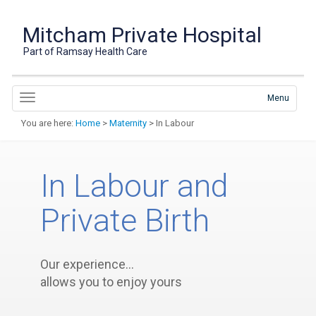
Mitcham Private Hospital
Part of Ramsay Health Care
Menu
You are here:
Home
>
Maternity
> In Labour
In Labour and
Private Birth
Our experience…
allows you to enjoy yours