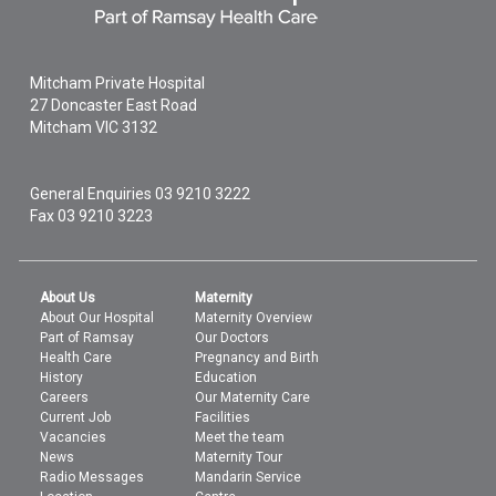
Mitcham Private Hospital
27 Doncaster East Road
Mitcham
VIC
3132
General Enquiries
03 9210 3222
Fax 03 9210 3223
About Us
Maternity
About Our Hospital
Maternity Overview
Part of Ramsay
Our Doctors
Health Care
Pregnancy and Birth
History
Education
Careers
Our Maternity Care
Current Job
Facilities
Vacancies
Meet the team
News
Maternity Tour
Radio Messages
Mandarin Service