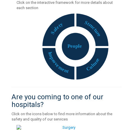
Click on the interactive framework for more details about
each section
S
t
y
r
t
u
e
c
f
t
a
u
S
r
e
P
eople
I
m
p
e
r
r
o
u
v
t
e
l
u
m
C
e
n
t
Are you coming to one of our
hospitals?
Click on the icons below to find more information about the
safety and quality of our services