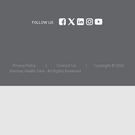
FOLLOW US
Privacy Policy
|
Contact Us
|
Copyright ©
2026
Ramsay Health Care - All Rights Reserved