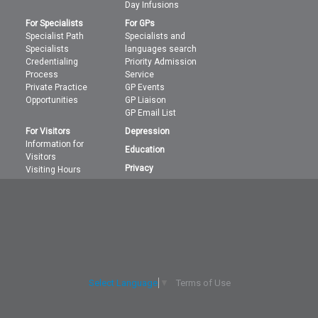
Day Infusions
For Specialists
For GPs
Specialist Path
Specialists and
Specialists
languages search
Credentialing
Priority Admission
Process
Service
Private Practice
GP Events
Opportunities
GP Liaison
GP Email List
For Visitors
Depression
Information for
Education
Visitors
Privacy
Visiting Hours
Terms of Use
Select Language
▼