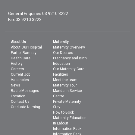
General Enquiries
03 9210 3222
Fax 03 9210 3223
About Us
Maternity
About Our Hospital
Maternity Overview
Part of Ramsay
Our Doctors
Health Care
Pregnancy and Birth
History
Education
Careers
Our Maternity Care
Current Job
Facilities
Vacancies
Meet the team
News
Maternity Tour
Radio Messages
Mandarin Service
Location
Centre
Contact Us
Private Maternity
Graduate Nursing
Stay
How to Book
Maternity Education
In Labour
Information Pack
Information Pack