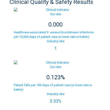
Clinical Quality & Safety Results
Our rate
0.000
Healthcare-associated S. aureus bloodstream infections
per 10,000 days of patient care (a lower rate is better).
Industry rate
1
Our rate
0.123%
Patient falls per 100 days of patient care (a lower rate is
better).
Industry rate
0.33%