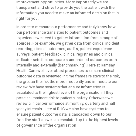
improvement opportunities. Most importantly we are
transparent and strive to provide you the patient with the
information you need to make an informed decision that is
right for you.
In order to measure our performance and truly know how
our performance translates to patient outcomes and
experience we need to gather information from a range of
sources. For example, we gather data from clinical incident
reporting, clinical outcomes, audits, patient experience
surveys, patient feedback, clinical registries and clinical
indicator sets that compare standardised outcomes both
internally and externally (benchmarking). Here at Ramsay
Health Care we have robust processes to ensure clinical
outcome data is reviewed in time frames relative to the risk,
the greater the risk the more frequently and immediate our
review. We have systems that ensure information is
escalated to the highest level of the organisation if they
pose an imminent risk to patients' safety. Otherwise we
review clinical performance at monthly, quarterly and half
yearly intervals. Here at RHC we also have systems to
ensure patient outcome data is cascaded down to our
frontline staff as well as escalated up to the highest levels
of governance of the organisation