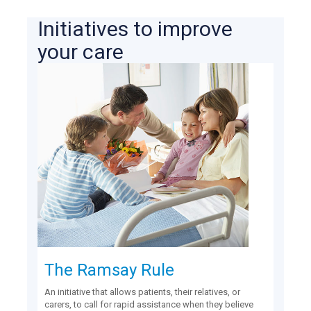
Initiatives to improve
your care
The Ramsay Rule
An initiative that allows patients, their relatives, or
carers, to call for rapid assistance when they believe