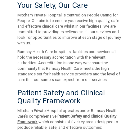
Your Safety, Our Care
Mitcham Private Hospital is centred on People Caring for
People. Our aim is to ensure you receive high quality, safe
and effective clinical care whilst in our facilities. We are
committed to providing excellence in all our services and
look for opportunities to improve at each stage of journey
with us.
Ramsay Health Care hospitals, facilities and services all
hold the necessary accreditation with the relevant
authorities. Accreditation is one way we assure the
community that Ramsay Health Care meets the high
standards set for health service providers and the level of
care that consumers can expect from our services.
Patient Safety and Clinical
Quality Framework
Mitcham Private Hospital operates under Ramsay Health
Care’s comprehensive
Patient Safety and Clinical Quality
Framework
which consists of five key areas designed to
produce reliable, safe, and effective outcomes: