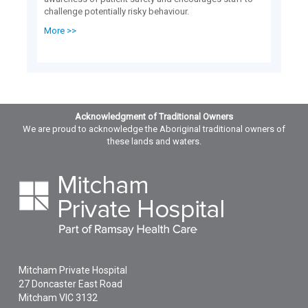
challenge potentially risky behaviour.
More >>
Acknowledgment of Traditional Owners
We are proud to acknowledge the Aboriginal traditional owners of
these lands and waters.
Mitcham Private Hospital
27 Doncaster East Road
Mitcham
VIC
3132