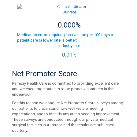
Our rate
0.000%
Medication errors requiring intervention per 100 days of
patient care (a lower rate is better).
Industry rate
0.01%
Net Promoter Score
Ramsay Health Care is committed to providing excellent care
and we encourage patients to be proactive partners in this
endeavour.
For this reason we conduct Net Promoter Score surveys among
our patients to understand how well we are meeting
expectations, and to identify any areas needing improvement.
These surveys are conducted through our private medical
surgical facilities in Australia and the results are published
quarterly.