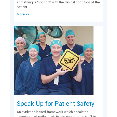
something is ‘not right’ with the clinical condition of the
patient.
More >>
Speak Up for Patient Safety
An evidence-based framework which escalates
awareness of patient safety and encourages staff to