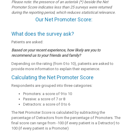
Please note: the presence of an asterisk (*) beside the Net
Promoter Score indicates less than 25 surveys were returned
during the reporting period, which reduces statistical relevance.
Our Net Promoter Score:
What does the survey ask?
Patients are asked:
Based on your recent experience, how likely are you to
recommend us to your friends and family?
Depending on the rating (from 0 to 10), patients are asked to
provide more information to explain their experience.
Calculating the Net Promoter Score
Respondents are grouped into three categories:
Promoters: a score of 9 to 10
Passive: a score of 7 or 8
Detractors: a score of 0 to 6
The Net Promoter Score is calculated by subtracting the
percentage of Detractors from the percentage of Promoters. The
final score can range from -100 (if every patient is a Detractor) to
100 (if every patient is a Promoter)