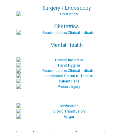
Surgery / Endoscopy
Obstetrics
Mental Health