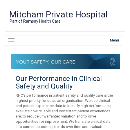
Mitcham Private Hospital
Part of Ramsay Health Care
Menu
Our Performance in Clinical
Safety and Quality
RHC's performance in patient safety and quality care is the
highest priority for us as an organisation. We use clinical
and patient experience data to identify high performance,
evaluate how reliable and consistent patient experiences
are, to reduce unwarranted variation and to drive
opportunities for improvement. We translate clinical data
into current outcomes, trends over time and evaluate