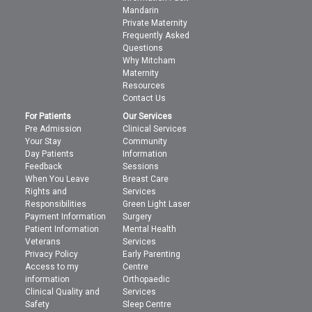
Mandarin
Private Maternity
Frequently Asked
Questions
Why Mitcham
Maternity
Resources
Contact Us
For Patients
Our Services
Pre Admission
Clinical Services
Your Stay
Community
Day Patients
Information
Feedback
Sessions
When You Leave
Breast Care
Rights and
Services
Responsibilities
Green Light Laser
Payment Information
Surgery
Patient Information
Mental Health
Veterans
Services
Privacy Policy
Early Parenting
Access to my
Centre
information
Orthopaedic
Clinical Quality and
Services
Safety
Sleep Centre