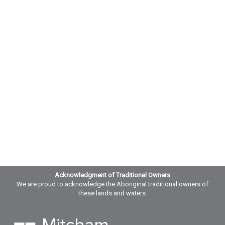
Acknowledgment of Traditional Owners
We are proud to acknowledge the Aboriginal traditional owners of
these lands and waters.