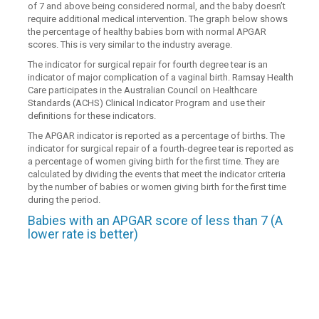
of 7 and above being considered normal, and the baby doesn’t
require additional medical intervention. The graph below shows
the percentage of healthy babies born with normal APGAR
scores. This is very similar to the industry average.
The indicator for surgical repair for fourth degree tear is an
indicator of major complication of a vaginal birth. Ramsay Health
Care participates in the Australian Council on Healthcare
Standards (ACHS) Clinical Indicator Program and use their
definitions for these indicators.
The APGAR indicator is reported as a percentage of births. The
indicator for surgical repair of a fourth-degree tear is reported as
a percentage of women giving birth for the first time. They are
calculated by dividing the events that meet the indicator criteria
by the number of babies or women giving birth for the first time
during the period.
Babies with an APGAR score of less than 7 (A
lower rate is better)