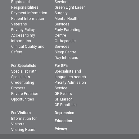
Rights and
Services
Responsibilities
Green Light Laser
Payment Information
Surgery
Patient Information
Mental Health
Veterans
Services
Privacy Policy
Early Parenting
Access to my
Centre
information
Orthopaedic
Clinical Quality and
Services
Safety
Sleep Centre
Day Infusions
For Specialists
For GPs
Specialist Path
Specialists and
Specialists
languages search
Credentialing
Priority Admission
Process
Service
Private Practice
GP Events
Opportunities
GP Liaison
GP Email List
For Visitors
Depression
Information for
Education
Visitors
Privacy
Visiting Hours