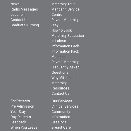
News
Maternity Tour
Radio Messages
Mandarin Service
Location
Centre
Contact Us
Private Maternity
Graduate Nursing
Stay
How to Book
Maternity Education
In Labour
Information Pack
Information Pack
Mandarin
Private Maternity
Frequently Asked
Questions
Why Mitcham
Maternity
Resources
Contact Us
For Patients
Our Services
Pre Admission
Clinical Services
Your Stay
Community
Day Patients
Information
Feedback
Sessions
When You Leave
Breast Care