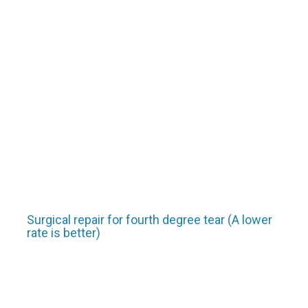
Surgical repair for fourth degree tear (A lower
rate is better)