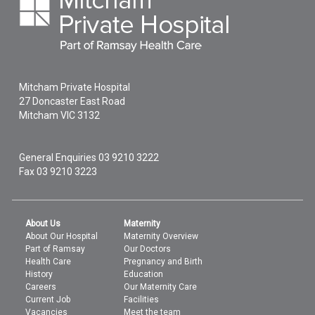
Mitcham Private Hospital
27 Doncaster East Road
Mitcham
VIC
3132
General Enquiries
03 9210 3222
Fax 03 9210 3223
About Us
Maternity
About Our Hospital
Maternity Overview
Part of Ramsay
Our Doctors
Health Care
Pregnancy and Birth
History
Education
Careers
Our Maternity Care
Current Job
Facilities
Vacancies
Meet the team