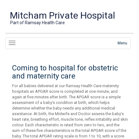
Mitcham Private Hospital
Part of Ramsay Health Care
Menu
Coming to hospital for obstetric
and maternity care
For all babies delivered at our Ramsay Health Care maternity
hospitals an APGAR score is completed at one minute, and
again at five minutes after birth. The APGAR score is a simple
assessment of a baby’s condition at birth, which helps
determine whether the baby needs any additional medical
assistance. At birth, the Midwife and Doctor assess the baby’s
heart rate, breathing effort, muscle tone, reflex irritability and skin
colour. Each characteristic is rated from zero to two, and the
sum of these five characteristics is the total APGAR score of the
baby. The total APGAR rating scale is from 1 to 10, with a score