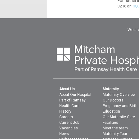
For further
3216 or
HIS
We are
About Us
Maternity
About Our Hospital
Maternity Overview
Part of Ramsay
Our Doctors
Health Care
Pregnancy and Birth
History
Education
Careers
Our Maternity Care
Current Job
Facilities
Vacancies
Meet the team
News
Maternity Tour