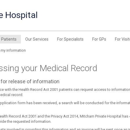
e Hospital
r Patients
Our Services
For Specialists
For GPs
For Visi
 my information
ssing your Medical Record
for release of information
ce with the Health Record Act 2001 patients can request access to informatio
edical record.
pplication form has been received, a search will be conducted for the informa
ealth Record Act 2001 and the Privacy Act 2014, Mitcham Private Hospital has 
vide the requested information.
sts involved in providing this information and an invoice will be sent once an in