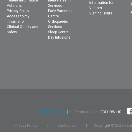
Patient Information
Mental Health
Information for
Veterans
Services
Visitors
Privacy Policy
Early Parenting
Visiting Hours
Access to my
Centre
information
Orthopaedic
Clinical Quality and
Services
Safety
Sleep Centre
Day Infusions
Terms of Use
FOLLOW US
Select Language
▼
Privacy Policy
|
Contact Us
|
Copyright ©
2026 Rams