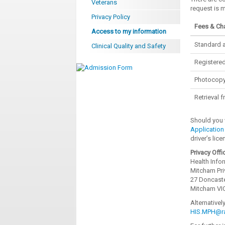
Veterans
request is 
Privacy Policy
Fees & Ch
Access to my information
Standard a
Clinical Quality and Safety
Registered
Photocopy
Retrieval 
Should you 
Application
driver’s lic
Privacy Offi
Health Info
Mitcham Pri
27 Doncast
Mitcham VI
Alternativel
HIS.MPH@ra