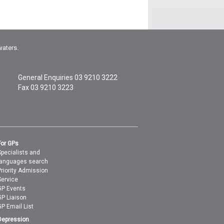
waters.
General Enquiries
03 9210 3222
Fax 03 9210 3223
For GPs
Specialists and
languages search
Priority Admission
Service
GP Events
GP Liaison
GP Email List
Depression