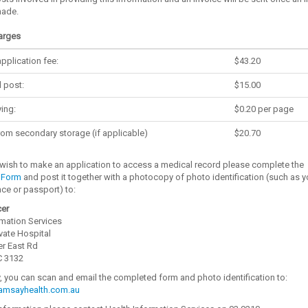
made.
arges
pplication fee:
$43.20
 post:
$15.00
ing:
$0.20 per page
from secondary storage (if applicable)
$20.70
wish to make an application to access a medical record please complete the
 Form
and post it together with a photocopy of photo identification (such as y
ence or passport) to:
cer
rmation Services
vate Hospital
er East Rd
C 3132
y, you can scan and email the completed form and photo identification to:
msayhealth.com.au