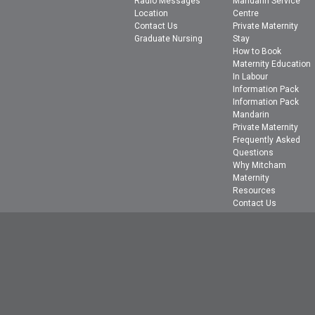
Radio Messages
Mandarin Service
Location
Centre
Contact Us
Private Maternity
Graduate Nursing
Stay
How to Book
Maternity Education
In Labour
Information Pack
Information Pack
Mandarin
Private Maternity
Frequently Asked
Questions
Why Mitcham
Maternity
Resources
Contact Us