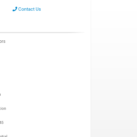
Contact Us
tors
n
tion
45
itial