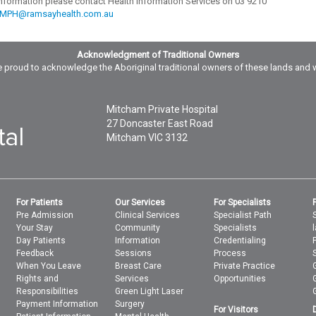
 information please contact Health Information Services on 03 9210
.MPH@ramsayhealth.com.au
Acknowledgment of Traditional Owners
 proud to acknowledge the Aboriginal traditional owners of these lands and 
Mitcham Private Hospital
27 Doncaster East Road
Mitcham
VIC
3132
For Patients
Our Services
For Specialists
Pre Admission
Clinical Services
Specialist Path
Your Stay
Community
Specialists
Day Patients
Information
Credentialing
Feedback
Sessions
Process
When You Leave
Breast Care
Private Practice
Rights and
Services
Opportunities
Responsibilities
Green Light Laser
Payment Information
Surgery
For Visitors