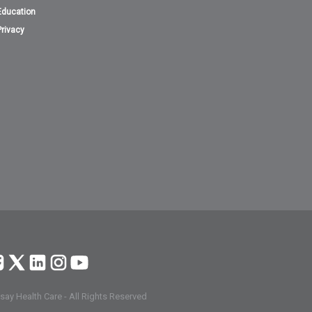
Education
Privacy
ay Health Care - All Rights Reserved