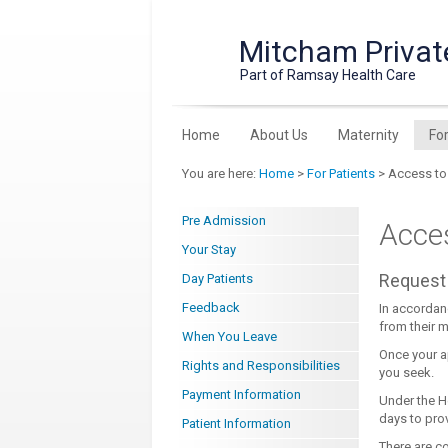
Mitcham Privat
Part of Ramsay Health Care
Home
About Us
Maternity
Fo
You are here:
Home
>
For Patients
> Access to
Pre Admission
Acce
Your Stay
Request 
Day Patients
Feedback
In accordan
from their m
When You Leave
Once your a
Rights and Responsibilities
you seek.
Payment Information
Under the H
days to pro
Patient Information
There are co